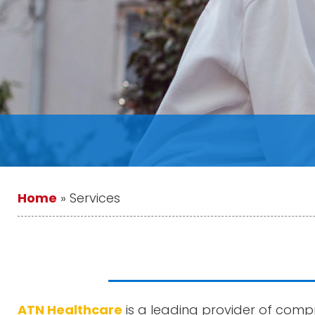
Home
»
Services
ATN Healthcare
is a leading provider of compr