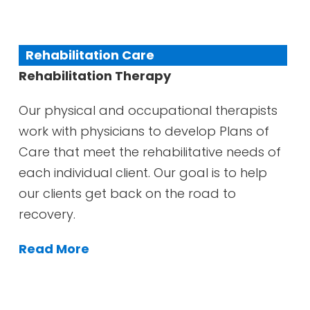
Rehabilitation Care
Rehabilitation Therapy
Our physical and occupational therapists
work with physicians to develop Plans of
Care that meet the rehabilitative needs of
each individual client. Our goal is to help
our clients get back on the road to
recovery.
Read More