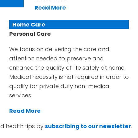
Read More
Home Care
Personal Care
We focus on delivering the care and
attention needed to preserve and
enhance the quality of life safely at home.
Medical necessity is not required in order to
qualify for private duty non-medical
services.
Read More
d health tips by
subscribing to our newsletter
.