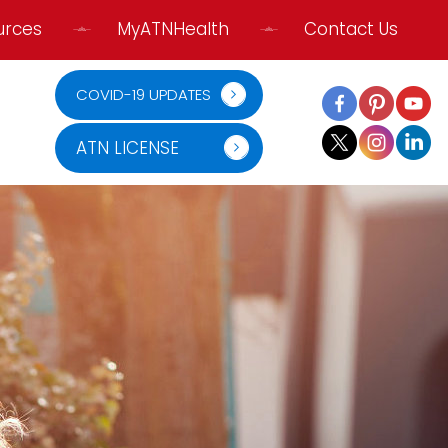
urces
MyATNHealth
Contact Us
COVID-19 UPDATES
ATN LICENSE