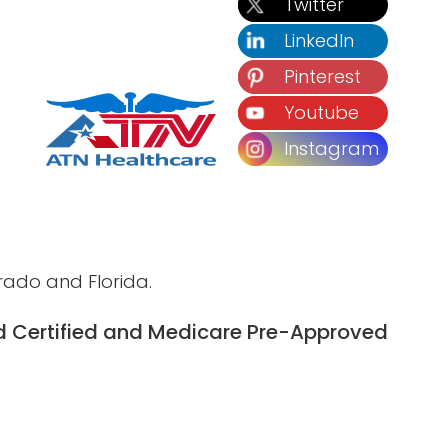
Twitter
LinkedIn
Pinterest
Youtube
Instagram
rado and Florida.
 Certified and
Medicare Pre-Approved