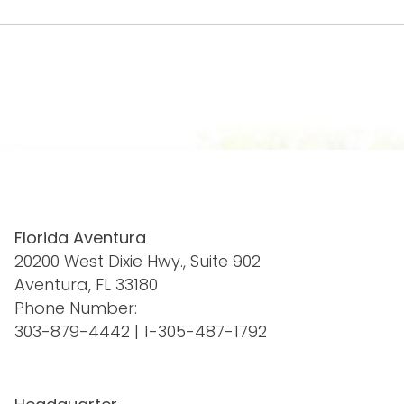
Florida Aventura
20200 West Dixie Hwy., Suite 902
Aventura, FL 33180
Phone Number:
303-879-4442
|
1-305-487-1792