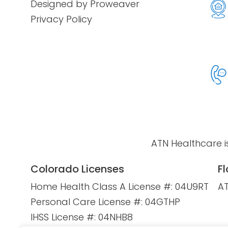
Designed by Proweaver
Privacy Policy
ATN Healthcare i
Colorado Licenses
Fl
Home Health Class A License #: 04U9RT
AT
Personal Care License #: 04GTHP
IHSS License #: 04NHB8