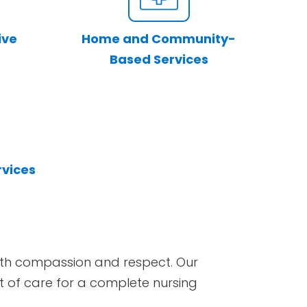
ive
Home and Community-
Based Services
rvices
 with compassion and respect. Our
set of care for a complete nursing