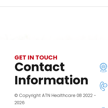
GET IN TOUCH
Contact
Information
© Copyright ATN Healthcare 08 2022 -
2026