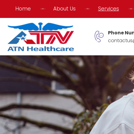
Home
About Us
Services
Phone Nu
contactus