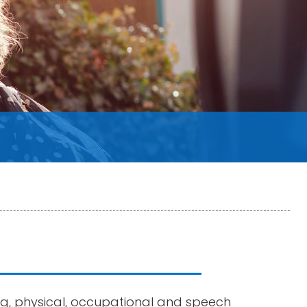
ng, physical, occupational and speech