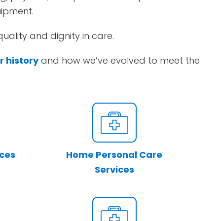
uipment.
uality and dignity in care.
r history
and how we’ve evolved to meet the
ices
Home Personal Care
Services