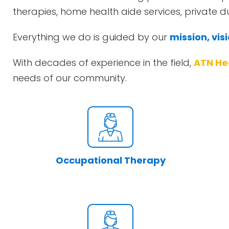
therapies, home health aide services, private 
Everything we do is guided by our
mission, vis
With decades of experience in the field,
ATN He
needs of our community.
Occupational Therapy