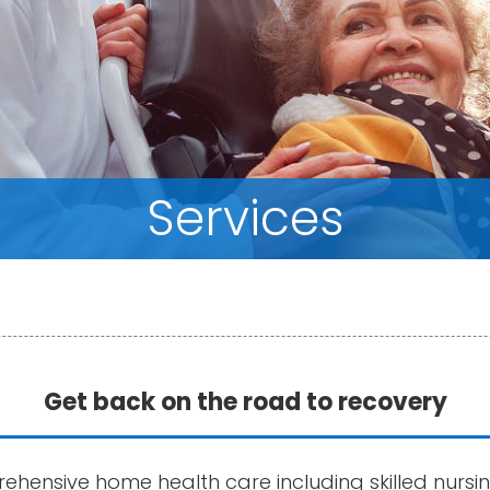
Services
Get back on the road to recovery
ehensive home health care including skilled nursi