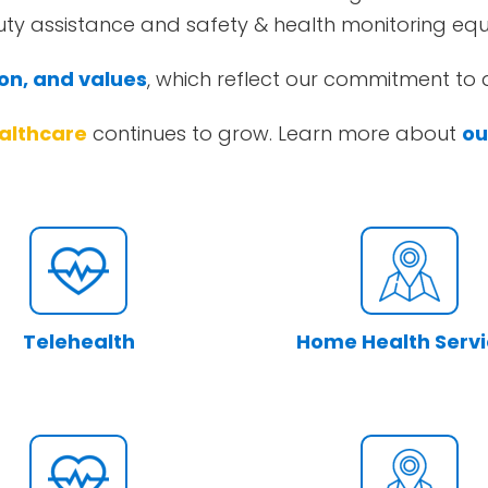
duty assistance and safety & health monitoring eq
ion, and values
, which reflect our commitment to q
althcare
continues to grow. Learn more about
ou
Telehealth
Home Health Serv