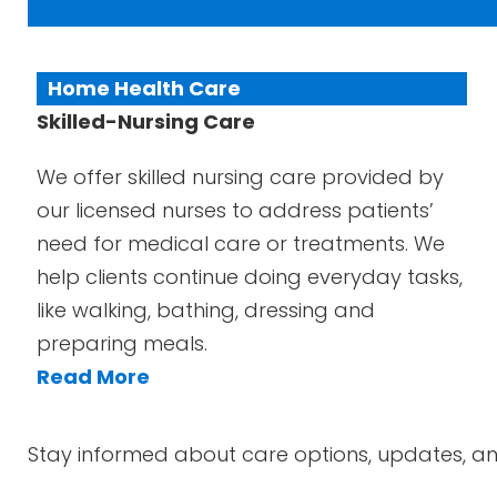
Home Health Care
Skilled-Nursing Care
We offer skilled nursing care provided by
our licensed nurses to address patients’
need for medical care or treatments. We
help clients continue doing everyday tasks,
like walking, bathing, dressing and
preparing meals.
Read More
Stay informed about care options, updates, an