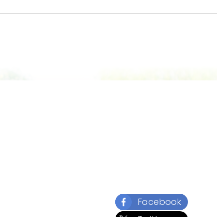
Facebook