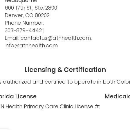
Headquarter
600 17th St., Ste. 2800
Denver, CO 80202
Phone Number:
303-879-4442
|
Email:
contactus@atnhealth.com
,
info@atnhealth.com
Licensing & Certification
s authorized and certified to operate in both Colo
orida License
Medicaid
N Health Primary Care Clinic License #: