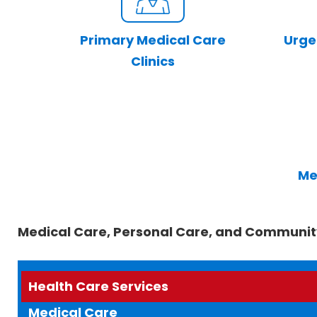
Primary Medical Care
Urge
Clinics
Me
Medical Care, Personal Care, and Communit
Health Care Services
Medical Care