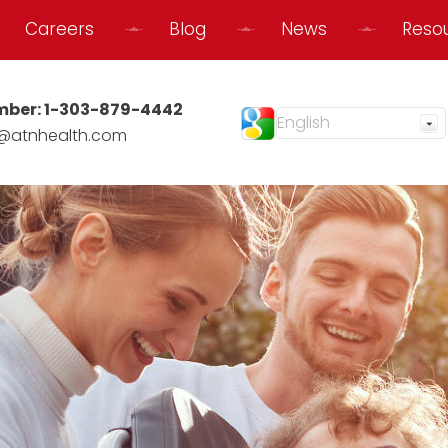
Careers
Blog
News
Reso
mber:
1-303-879-4442
@atnhealth.com