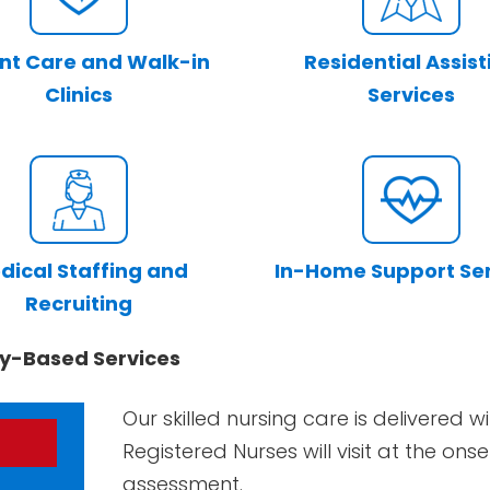
nt Care and Walk-in
Residential Assist
Clinics
Services
dical Staffing and
In-Home Support Se
Recruiting
y-Based Services
Our skilled nursing care is delivered
Registered Nurses will visit at the on
assessment.